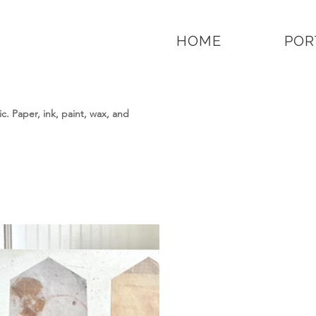
HOME
POR
. Paper, ink, paint, wax, and