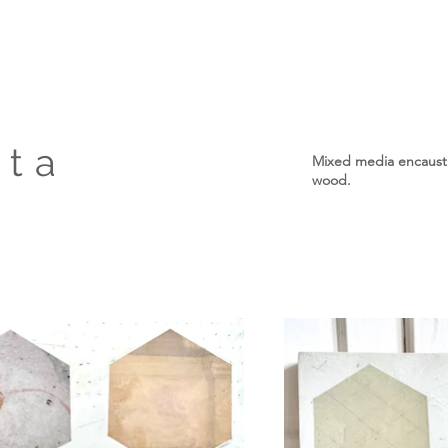
tta
Mixed media encaustic
wood.