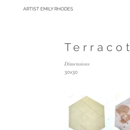
ARTIST EMILY RHODES
Terraco
Dimensions
30x30