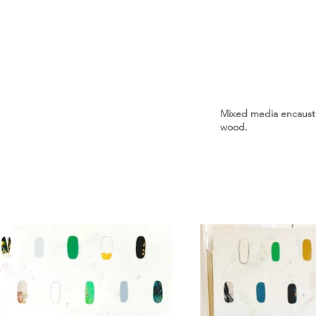
Mixed media encaustic
wood.