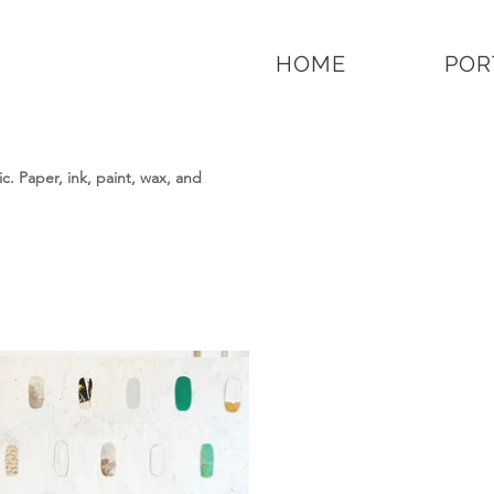
HOME
POR
. Paper, ink, paint, wax, and