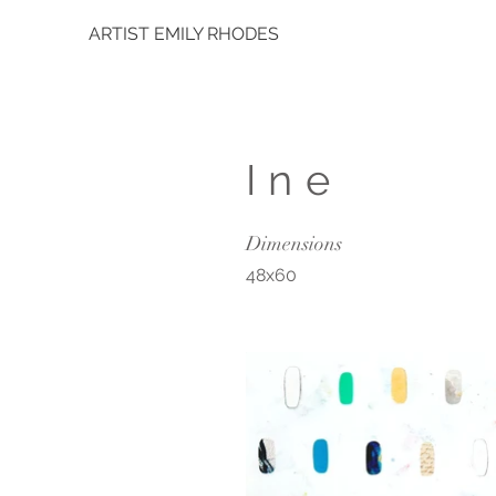
ARTIST EMILY RHODES
Ine
Dimensions
48x60