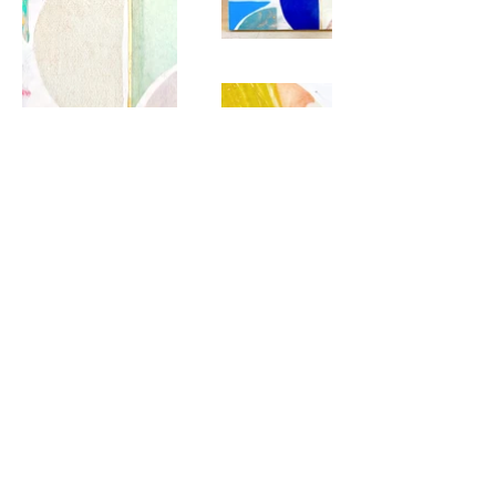
hello@emilyrhodesart.com
Charleston, SC