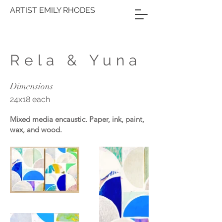
ARTIST EMILY RHODES
Rela & Yuna
Dimensions
24x18 each
Mixed media encaustic. Paper, ink, paint,
wax, and wood.